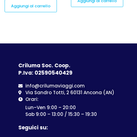
Aggiungi al carrello
Aggiungi al carrello
Criluma Soc. Coop.
P.Iva: 02590540429
info@crilumaviaggi.com
Via Sandro Totti, 2 60131 Ancona (AN)
Orari:
Lun–Ven 9:00 – 20:00
Sab 9:00 – 13:00 / 15:30 – 19:30
Seguici su: