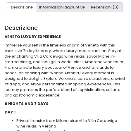
Descrizione
Informazioni aggiuntive
Recensioni (0)
Descrizione
VENETO LUXURY EXPERIENCE
Immerse yourself in the timeless charm of Veneto with this
exclusive 7-day itinerary, where luxury meets tradition. Stay at
the enchanting Villa Cordevigo wine relais, savor Michelin-
starred dining, and indulge in world-class Amarone wine tours.
From a private luxury boat tour of Venice and its islands to
hands-on cooking with “Nonna Antonia,” every moment is
designed to delight. Explore Verona’s iconic attractions, unwind
at a spa, and enjoy personalized shopping experiences. This
journey promises the perfect blend of sophistication, culture,
and gastronomic excellence.
6 NIGHTS AND 7 DAYS
DAY 1
Private transfer from Milano airport to Villa Cordevigo
wine relais in Verona