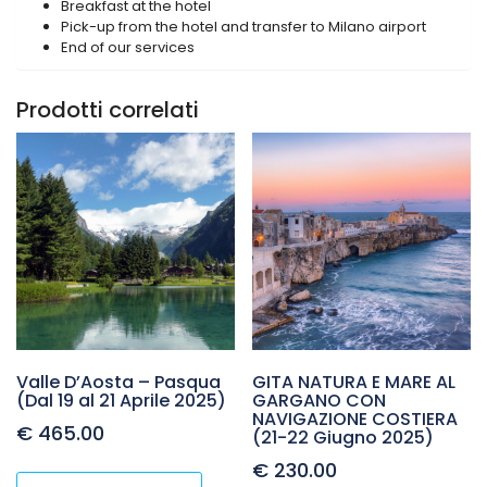
Breakfast at the hotel
Pick-up from the hotel and transfer to Milano airport
End of our services
Prodotti correlati
Valle D’Aosta – Pasqua
GITA NATURA E MARE AL
(Dal 19 al 21 Aprile 2025)
GARGANO CON
NAVIGAZIONE COSTIERA
€
465.00
(21-22 Giugno 2025)
€
230.00