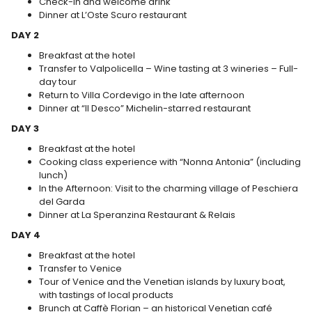
Check-in and welcome drink
Dinner at L’Oste Scuro restaurant
DAY 2
Breakfast at the hotel
Transfer to Valpolicella – Wine tasting at 3 wineries – Full-
day tour
Return to Villa Cordevigo in the late afternoon
Dinner at “Il Desco” Michelin-starred restaurant
DAY 3
Breakfast at the hotel
Cooking class experience with “Nonna Antonia” (including
lunch)
In the Afternoon: Visit to the charming village of Peschiera
del Garda
Dinner at La Speranzina Restaurant & Relais
DAY 4
Breakfast at the hotel
Transfer to Venice
Tour of Venice and the Venetian islands by luxury boat,
with tastings of local products
Brunch at Caffè Florian – an historical Venetian café