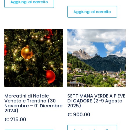
Aggiungi al carrello
Aggiungi al carrello
Mercatini di Natale
SETTIMANA VERDE A PIEVE
Veneto e Trentino (30
DI CADORE (2-9 Agosto
Novembre – 01 Dicembre
2025)
2024)
€
900.00
€
215.00