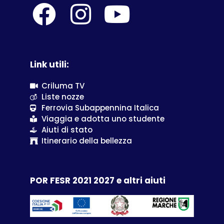
Link utili:
Criluma TV
Liste nozze
Ferrovia Subappennina Italica
Viaggia e adotta uno studente
Aiuti di stato
Itinerario della bellezza
POR FESR 2021 2027 e altri aiuti