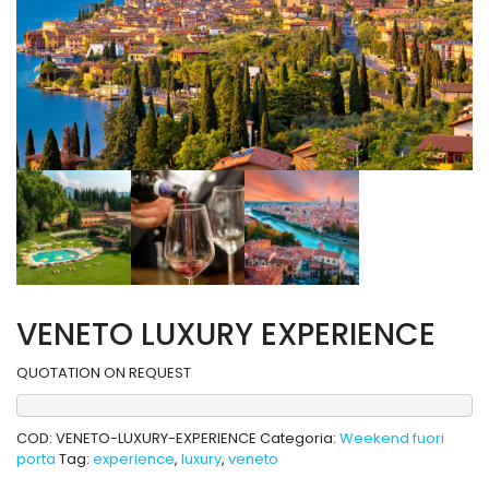
VENETO LUXURY EXPERIENCE
QUOTATION ON REQUEST
COD:
VENETO-LUXURY-EXPERIENCE
Categoria:
Weekend fuori
porta
Tag:
experience
,
luxury
,
veneto