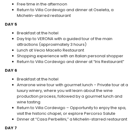
Free time in the afternoon
Return to Villa Cordevigo and dinner at Oseleta, a
Michelin-starred restaurant
DAY 5
Breakfast at the hotel
Day trip to VERONA with a guided tour of the main
attractions (approximately 3 hours)
Lunch at Vecio Macello Restaurant
Shopping experience with an Italian personal shopper
Return to Villa Cordevigo and dinner at “Iris Restaurant”
DAY 6
Breakfast at the hotel
Amarone wine tour with gourmet lunch – Private tour at a
luxury winery, where you will learn about the wine
production process, followed by a gourmet lunch and
wine tasting
Return to Villa Cordevigo – Opportunity to enjoy the spa,
visit the historic chapel, or explore Percorso Salute
Dinner at “Casa Perbellini,” a Michelin-starred restaurant
DAY 7