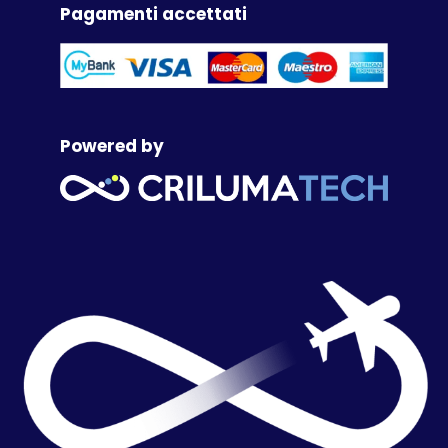
Pagamenti accettati
Powered by